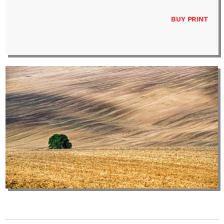
BUY PRINT