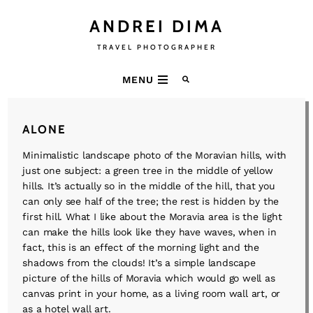
ANDREI DIMA
TRAVEL PHOTOGRAPHER
MENU
ALONE
Minimalistic landscape photo of the Moravian hills, with
just one subject: a green tree in the middle of yellow
hills. It’s actually so in the middle of the hill, that you
can only see half of the tree; the rest is hidden by the
first hill. What I like about the Moravia area is the light
can make the hills look like they have waves, when in
fact, this is an effect of the morning light and the
shadows from the clouds! It’s a simple landscape
picture of the hills of Moravia which would go well as
canvas print in your home, as a living room wall art, or
as a hotel wall art.