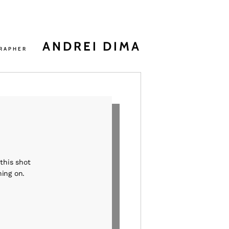
ANDREI DIMA
RAPHER
this shot
ning on.