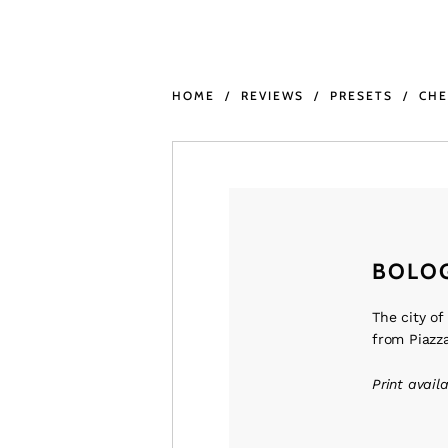
HOME
REVIEWS
PRESETS
CH
BOLO
The city of
from Piazza
Print avail