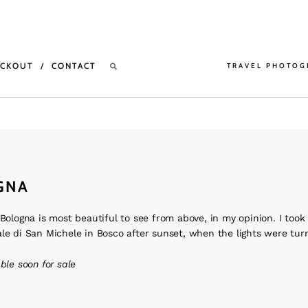
ECKOUT
CONTACT
TRAVEL PHOTOG
GNA
 Bologna is most beautiful to see from above, in my opinion. I took 
le di San Michele in Bosco after sunset, when the lights were tur
able soon for sale