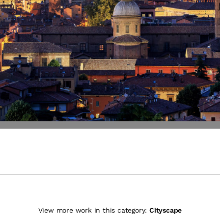
View more work in this category:
Cityscape