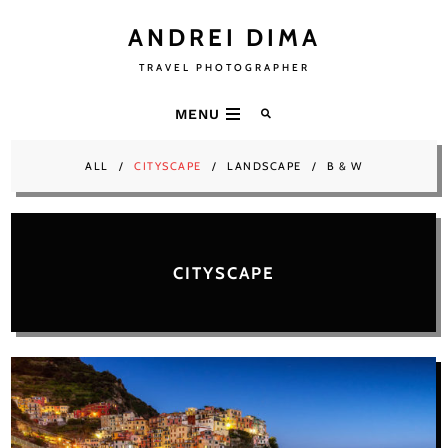
ANDREI DIMA
TRAVEL PHOTOGRAPHER
MENU
ALL
CITYSCAPE
LANDSCAPE
B & W
CITYSCAPE