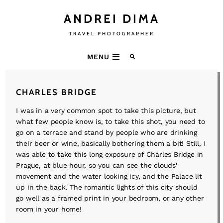
ANDREI DIMA
TRAVEL PHOTOGRAPHER
MENU
CHARLES BRIDGE
I was in a very common spot to take this picture, but
what few people know is, to take this shot, you need to
go on a terrace and stand by people who are drinking
their beer or wine, basically bothering them a bit! Still, I
was able to take this long exposure of Charles Bridge in
Prague, at blue hour, so you can see the clouds’
movement and the water looking icy, and the Palace lit
up in the back. The romantic lights of this city should
go well as a framed print in your bedroom, or any other
room in your home!