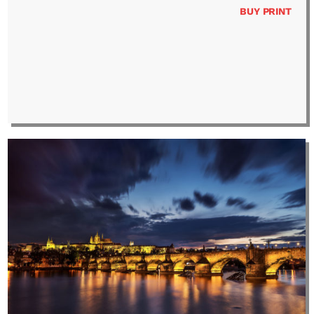
BUY PRINT