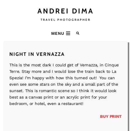
ANDREI DIMA
TRAVEL PHOTOGRAPHER
MENU
NIGHT IN VERNAZZA
This is the most dark I could get of Vernazza, in Cinque
Terre. Stay more and I would lose the train back to La
Spezia! I’m happy with how this turned out! You can
even see some stars on the sky and a small part of the
sunset. This is romantic scene so I think it would look
best as a canvas print or an acrylic print for your
bedroom, or hotel, even a restaurant!
BUY PRINT