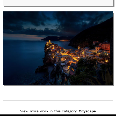
View more work in this category:
Cityscape