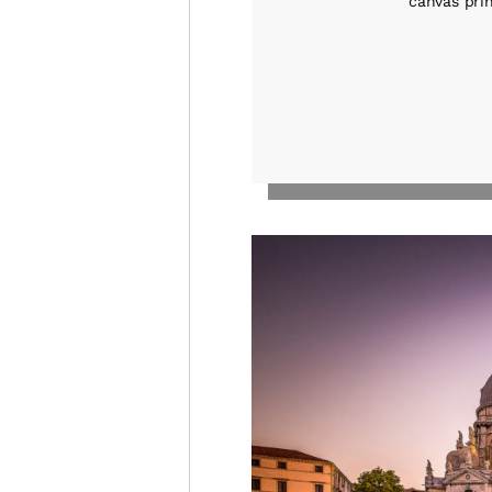
canvas prin