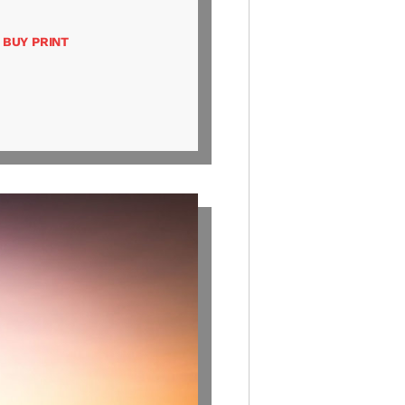
BUY PRINT