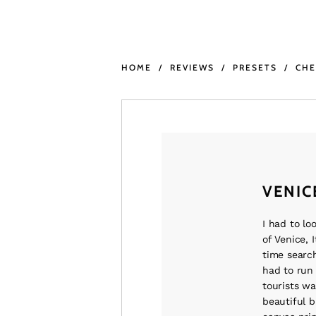
HOME
REVIEWS
PRESETS
CH
VENIC
I had to lo
of Venice, I
time search
had to run 
tourists wa
beautiful b