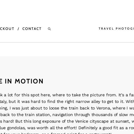
ECKOUT
CONTACT
TRAVEL PHOTOG
E IN MOTION
ok a lot for this spot here, where to take the picture from. It’s a 
taly, but it was hard to find the right narrow alley to get to it. With
ing, I was just about to loose the train back to Verona, where I wa
back to the train station, navigation through thousands of slow m
s hard! But this long exposure of the Venice cityscape at sunset, 
lue gondolas, was worth all the effort! Definitely a good fit as a r