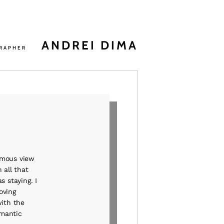
ANDREI DIMA
RAPHER
famous view
 all that
s staying. I
oving
with the
omantic