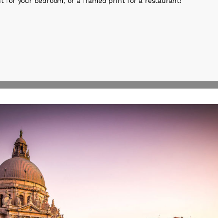
t for your bedroom, or a framed print for a restaurant!